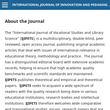
INTERNATIONAL JOURNAL OF INNOVATION AND PEDAGOGICAL TECHNIQUES
About the Journal
The “International Journal of Vocational Studies and Library
Science” (
IJIPETS
),
is a multidisciplinary, double-blind, peer
reviewed, open access journal, publishing original academic
articles that deal with issues of international relevance in
educational theory, methodology and practice. The journal
has a distinguished editorial board with extensive academic
records, helping to ensure that high academic quality
benchmarks and scientific standards are maintained.
IJIPETS
publishes theoretical and empirical and theoretical
papers.
IJIPETS
seeks to acquaint a wide spectrum of
readers with the quality research being done in various
educational institutions, research bodies and intellectual
institutions.
IJIPETS
therefore welcomes wide comparative
and transnational studies, essays, research papers that are