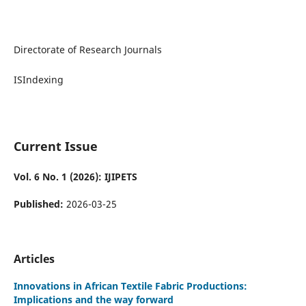
Directorate of Research Journals
ISIndexing
Current Issue
Vol. 6 No. 1 (2026): IJIPETS
Published:
2026-03-25
Articles
Innovations in African Textile Fabric Productions:
Implications and the way forward