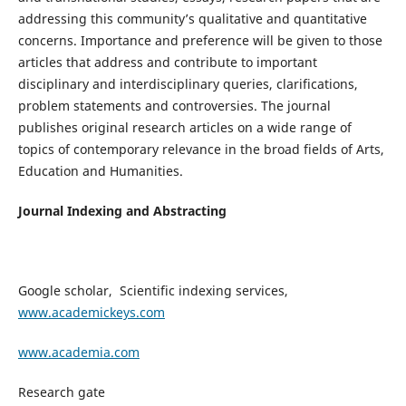
addressing this community’s qualitative and quantitative
concerns. Importance and preference will be given to those
articles that address and contribute to important
disciplinary and interdisciplinary queries, clarifications,
problem statements and controversies. The journal
publishes original research articles on a wide range of
topics of contemporary relevance in the broad fields of Arts,
Education and Humanities.
Journal Indexing and Abstracting
Google scholar, Scientific indexing services,
www.academickeys.com
www.academia.com
Research gate