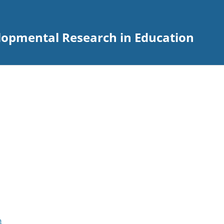
elopmental Research in Education
m