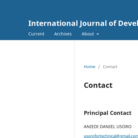
International Journal of Dev
Current
Archives
About
Home
/
Contact
Contact
Principal Contact
ANIEDI DANIEL USORO
usorofortechnical@gmail.co