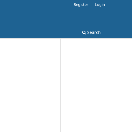
Register
Login
Search